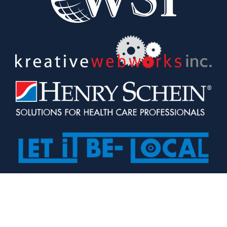
Our passion is in connecting 