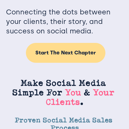
Connecting the dots between 
your clients, their story, and 
success on social media.
Start The Next Chapter
Make Social Media 
Simple For
 You 
&
 Your 
Clients
.
Proven Social Media Sales 
Process