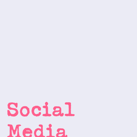
Social 
Media 