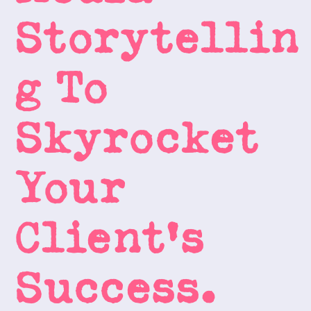
Storytellin
g To 
Skyrocket 
Your 
Client's 
Success.