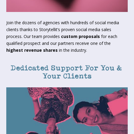
Join the dozens of agencies with hundreds of social media 
clients thanks to Storytellit’s proven social media sales 
process. Our team provides 
custom proposals
 for each 
qualified prospect and our partners receive one of the 
highest revenue shares
 in the industry.
Dedicated Support For You & 
Your Clients