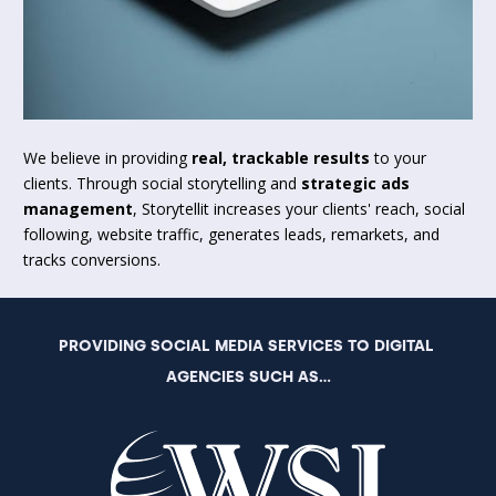
We believe in providing 
real, trackable results
 to your 
clients. Through social storytelling and 
strategic ads 
management
, Storytellit increases your clients' reach, social 
following, website traffic, generates leads, remarkets, and 
tracks conversions.
PROVIDING SOCIAL MEDIA SERVICES TO DIGITAL 
AGENCIES SUCH AS...