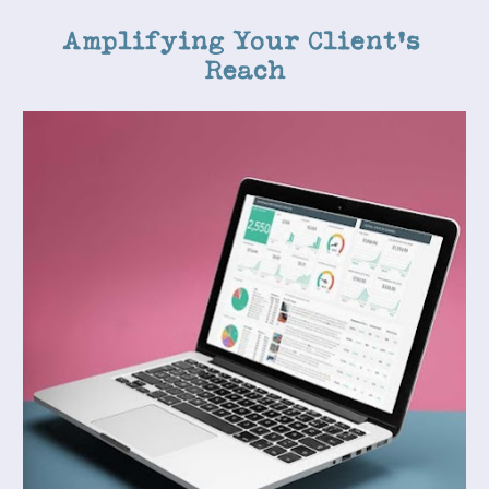
Amplifying Your Client's 
Reach