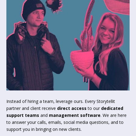
Instead of hiring a team, leverage ours. Every Storytellit 
partner and client receive 
direct access
 to our 
dedicated 
support teams
 and 
management software
. We are here 
to answer your calls, emails, social media questions, and to 
support you in bringing on new clients.